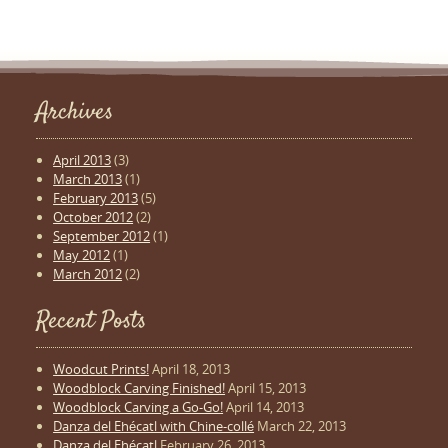
Archives
April 2013
(3)
March 2013
(1)
February 2013
(5)
October 2012
(2)
September 2012
(1)
May 2012
(1)
March 2012
(2)
Recent Posts
Woodcut Prints!
April 18, 2013
Woodblock Carving Finished!
April 15, 2013
Woodblock Carving a Go-Go!
April 14, 2013
Danza del Ehécatl with Chine-collé
March 22, 2013
Danza del Ehécatl
February 26, 2013