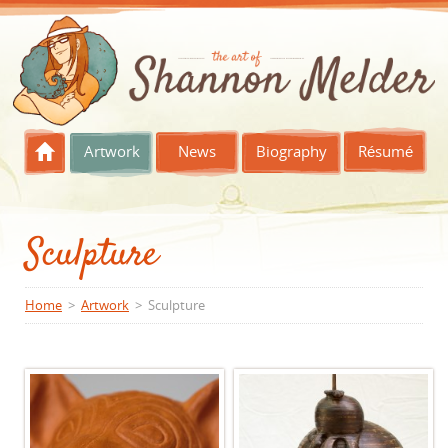
Skip to content
Artwork
News
Biography
Résumé
Sculpture
Home
>
Artwork
> Sculpture