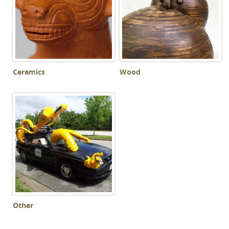
Ceramics
Wood
Other