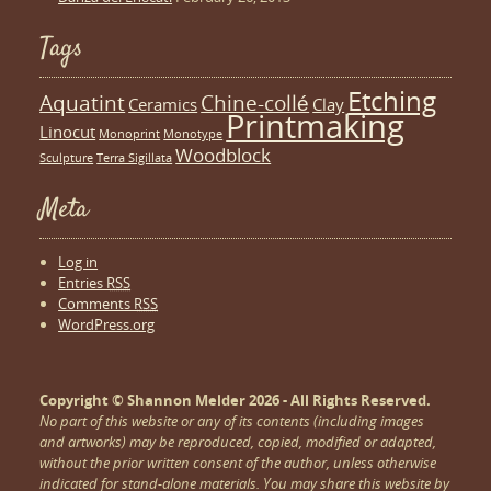
Tags
Etching
Aquatint
Chine-collé
Ceramics
Clay
Printmaking
Linocut
Monoprint
Monotype
Woodblock
Sculpture
Terra Sigillata
Meta
Log in
Entries
RSS
Comments
RSS
WordPress.org
Copyright © Shannon Melder 2026 - All Rights Reserved.
No part of this website or any of its contents (including images
and artworks) may be reproduced, copied, modified or adapted,
without the prior written consent of the author, unless otherwise
indicated for stand-alone materials. You may share this website by