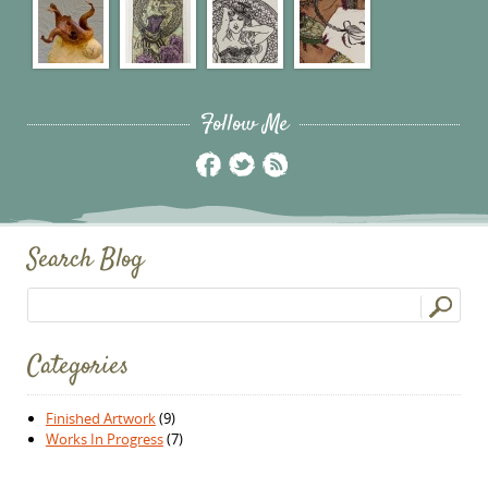
Follow Me
Search Blog
Search for:
Categories
Finished Artwork
(9)
Works In Progress
(7)