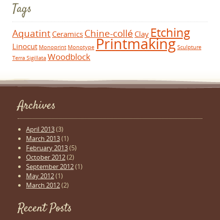
Tags
Etching
Aquatint
Chine-collé
Ceramics
Clay
Printmaking
Linocut
Monoprint
Monotype
Sculpture
Woodblock
Terra Sigillata
Archives
April 2013
(3)
March 2013
(1)
February 2013
(5)
October 2012
(2)
September 2012
(1)
May 2012
(1)
March 2012
(2)
Recent Posts