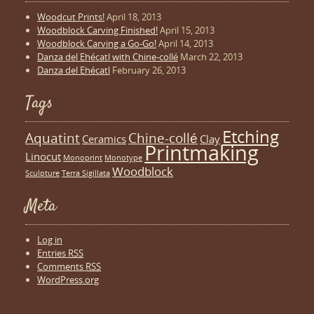
Woodcut Prints!
April 18, 2013
Woodblock Carving Finished!
April 15, 2013
Woodblock Carving a Go-Go!
April 14, 2013
Danza del Ehécatl with Chine-collé
March 22, 2013
Danza del Ehécatl
February 26, 2013
Tags
Etching
Aquatint
Chine-collé
Ceramics
Clay
Printmaking
Linocut
Monoprint
Monotype
Woodblock
Sculpture
Terra Sigillata
Meta
Log in
Entries
RSS
Comments
RSS
WordPress.org