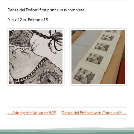
Danza del Ehécatl first print run is complete!
9 in x 12 in. Edition of 5.
Post navigation
←
Adding the Aquatint WIP
Danza del Ehécatl with Chine-collé
→