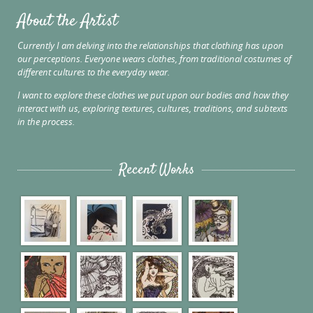
About the Artist
Currently I am delving into the relationships that clothing has upon
our perceptions. Everyone wears clothes, from traditional costumes of
different cultures to the everyday wear.
I want to explore these clothes we put upon our bodies and how they
interact with us, exploring textures, cultures, traditions, and subtexts
in the process.
Recent Works