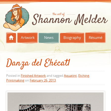
Skip to content
Artwork
News
Biography
Résumé
Danza del Ehécatl
Posted in
Finished Artwork
and tagged
Aquatint
,
Etching
,
Printmaking
on
February 26, 2013
.